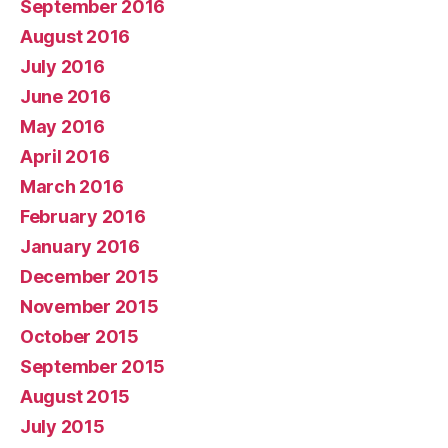
September 2016
August 2016
July 2016
June 2016
May 2016
April 2016
March 2016
February 2016
January 2016
December 2015
November 2015
October 2015
September 2015
August 2015
July 2015