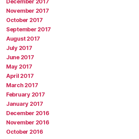
December 2017
November 2017
October 2017
September 2017
August 2017
July 2017
June 2017
May 2017
April 2017
March 2017
February 2017
January 2017
December 2016
November 2016
October 2016