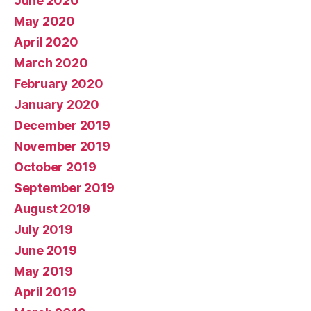
June 2020
May 2020
April 2020
March 2020
February 2020
January 2020
December 2019
November 2019
October 2019
September 2019
August 2019
July 2019
June 2019
May 2019
April 2019