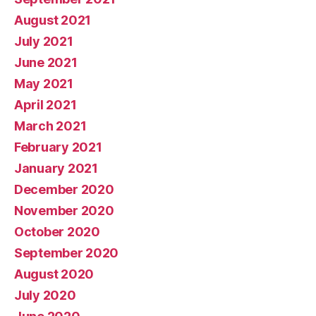
August 2021
July 2021
June 2021
May 2021
April 2021
March 2021
February 2021
January 2021
December 2020
November 2020
October 2020
September 2020
August 2020
July 2020