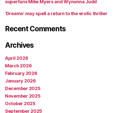
superfans Mike Myers and Wynonna Judd
‘Dreams’ may spell a return to the erotic thriller
Recent Comments
Archives
April 2026
March 2026
February 2026
January 2026
December 2025
November 2025
October 2025
September 2025