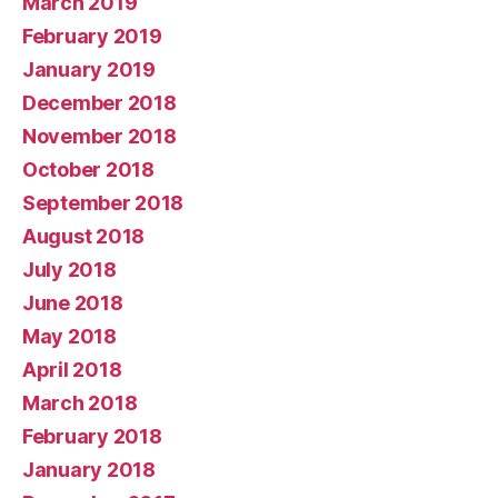
March 2019
February 2019
January 2019
December 2018
November 2018
October 2018
September 2018
August 2018
July 2018
June 2018
May 2018
April 2018
March 2018
February 2018
January 2018