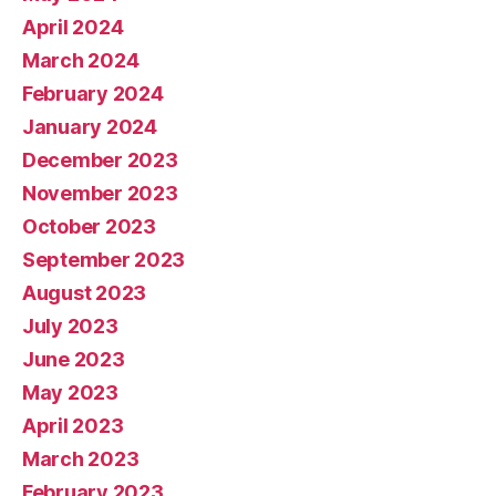
April 2024
March 2024
February 2024
January 2024
December 2023
November 2023
October 2023
September 2023
August 2023
July 2023
June 2023
May 2023
April 2023
March 2023
February 2023