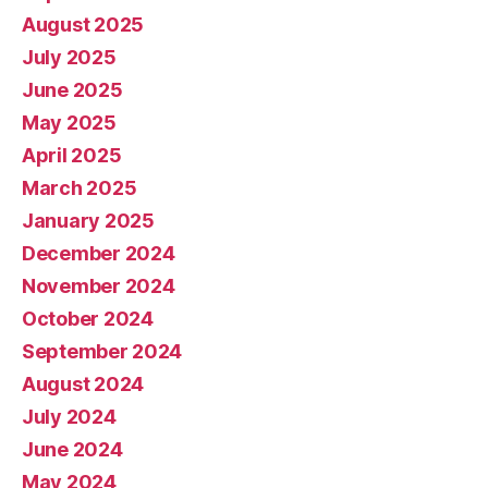
August 2025
July 2025
June 2025
May 2025
April 2025
March 2025
January 2025
December 2024
November 2024
October 2024
September 2024
August 2024
July 2024
June 2024
May 2024