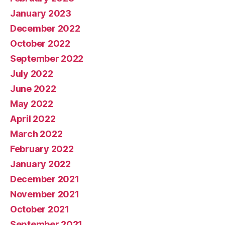
January 2023
December 2022
October 2022
September 2022
July 2022
June 2022
May 2022
April 2022
March 2022
February 2022
January 2022
December 2021
November 2021
October 2021
September 2021