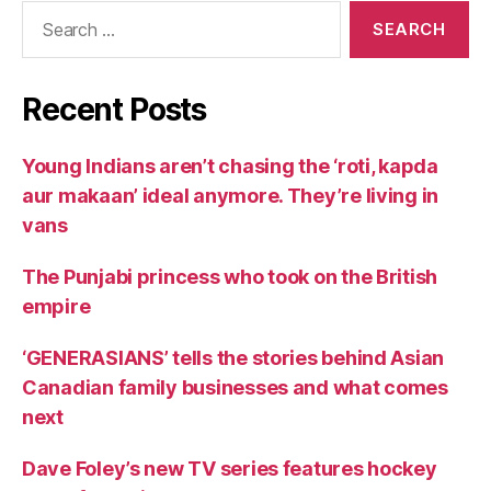
Search
for:
Recent Posts
Young Indians aren’t chasing the ‘roti, kapda
aur makaan’ ideal anymore. They’re living in
vans
The Punjabi princess who took on the British
empire
‘GENERASIANS’ tells the stories behind Asian
Canadian family businesses and what comes
next
Dave Foley’s new TV series features hockey