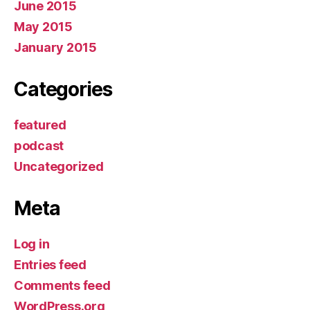
June 2015
May 2015
January 2015
Categories
featured
podcast
Uncategorized
Meta
Log in
Entries feed
Comments feed
WordPress.org