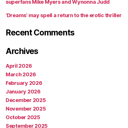
superfans Mike Myers and Wynonna Judd
‘Dreams’ may spell a return to the erotic thriller
Recent Comments
Archives
April 2026
March 2026
February 2026
January 2026
December 2025
November 2025
October 2025
September 2025