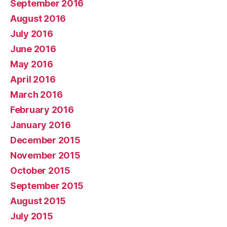
September 2016
August 2016
July 2016
June 2016
May 2016
April 2016
March 2016
February 2016
January 2016
December 2015
November 2015
October 2015
September 2015
August 2015
July 2015