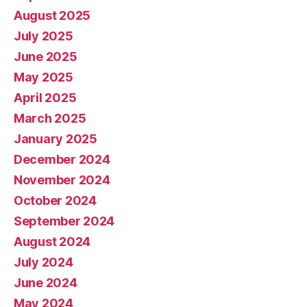
August 2025
July 2025
June 2025
May 2025
April 2025
March 2025
January 2025
December 2024
November 2024
October 2024
September 2024
August 2024
July 2024
June 2024
May 2024