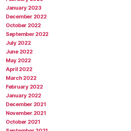
January 2023
December 2022
October 2022
September 2022
July 2022
June 2022
May 2022
April 2022
March 2022
February 2022
January 2022
December 2021
November 2021
October 2021
September 2021