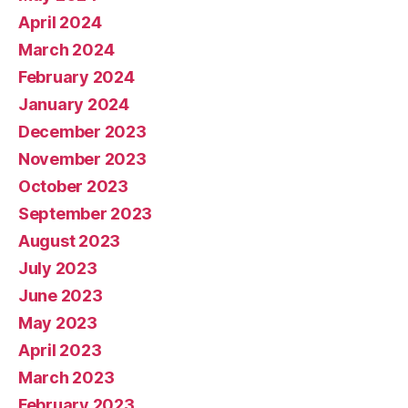
April 2024
March 2024
February 2024
January 2024
December 2023
November 2023
October 2023
September 2023
August 2023
July 2023
June 2023
May 2023
April 2023
March 2023
February 2023