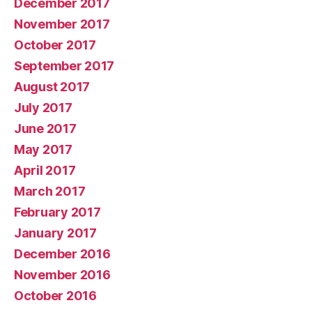
December 2017
November 2017
October 2017
September 2017
August 2017
July 2017
June 2017
May 2017
April 2017
March 2017
February 2017
January 2017
December 2016
November 2016
October 2016