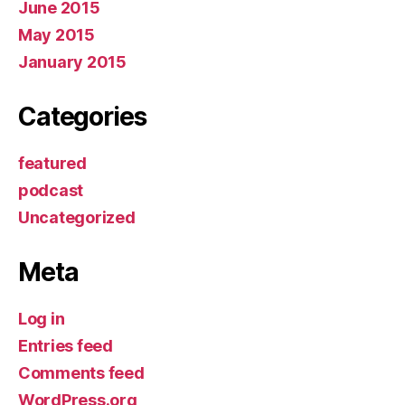
June 2015
May 2015
January 2015
Categories
featured
podcast
Uncategorized
Meta
Log in
Entries feed
Comments feed
WordPress.org