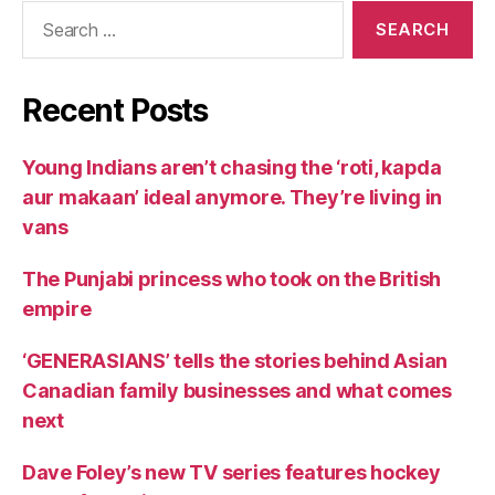
Search
for:
Recent Posts
Young Indians aren’t chasing the ‘roti, kapda
aur makaan’ ideal anymore. They’re living in
vans
The Punjabi princess who took on the British
empire
‘GENERASIANS’ tells the stories behind Asian
Canadian family businesses and what comes
next
Dave Foley’s new TV series features hockey