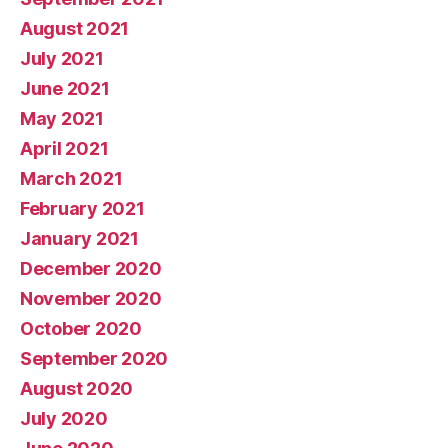
August 2021
July 2021
June 2021
May 2021
April 2021
March 2021
February 2021
January 2021
December 2020
November 2020
October 2020
September 2020
August 2020
July 2020