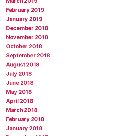
March 2019
February 2019
January 2019
December 2018
November 2018
October 2018
September 2018
August 2018
July 2018
June 2018
May 2018
April 2018
March 2018
February 2018
January 2018