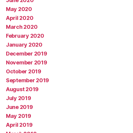
June 2020
May 2020
April 2020
March 2020
February 2020
January 2020
December 2019
November 2019
October 2019
September 2019
August 2019
July 2019
June 2019
May 2019
April 2019